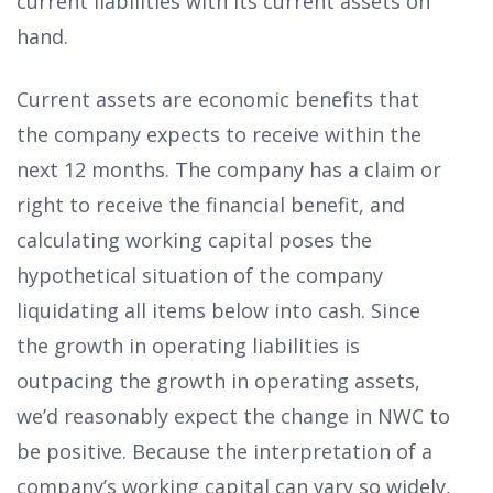
current liabilities with its current assets on
hand.
Current assets are economic benefits that
the company expects to receive within the
next 12 months. The company has a claim or
right to receive the financial benefit, and
calculating working capital poses the
hypothetical situation of the company
liquidating all items below into cash. Since
the growth in operating liabilities is
outpacing the growth in operating assets,
we’d reasonably expect the change in NWC to
be positive. Because the interpretation of a
company’s working capital can vary so widely,