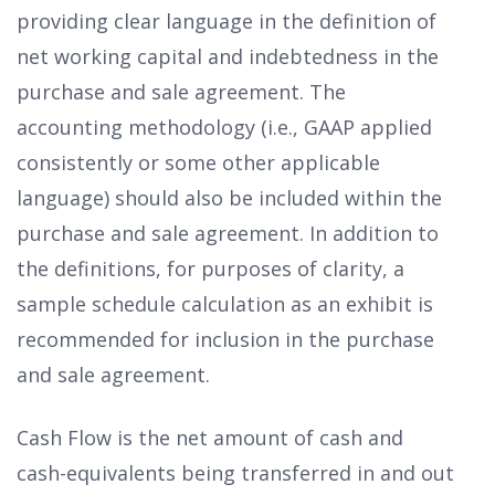
providing clear language in the definition of
net working capital and indebtedness in the
purchase and sale agreement. The
accounting methodology (i.e., GAAP applied
consistently or some other applicable
language) should also be included within the
purchase and sale agreement. In addition to
the definitions, for purposes of clarity, a
sample schedule calculation as an exhibit is
recommended for inclusion in the purchase
and sale agreement.
Cash Flow is the net amount of cash and
cash-equivalents being transferred in and out