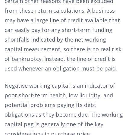
certain other reasons have been excluded
from these return calculations. A business
may have a large line of credit available that
can easily pay for any short-term funding
shortfalls indicated by the net working
capital measurement, so there is no real risk
of bankruptcy. Instead, the line of credit is
used whenever an obligation must be paid.
Negative working capital is an indicator of
poor short-term health, low liquidity, and
potential problems paying its debt
obligations as they become due. The working
capital peg is generally one of the key
considerations in purchase price