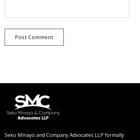
Post Comment
Seko Minayo and Company Advocates LLP formally