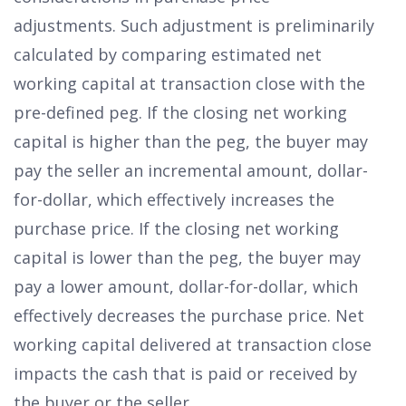
adjustments. Such adjustment is preliminarily
calculated by comparing estimated net
working capital at transaction close with the
pre-defined peg. If the closing net working
capital is higher than the peg, the buyer may
pay the seller an incremental amount, dollar-
for-dollar, which effectively increases the
purchase price. If the closing net working
capital is lower than the peg, the buyer may
pay a lower amount, dollar-for-dollar, which
effectively decreases the purchase price. Net
working capital delivered at transaction close
impacts the cash that is paid or received by
the buyer or the seller.