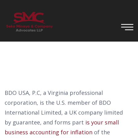
BDO USA, P.C, a Virginia professional
corporation, is the U.S. member of BDO
International Limited, a UK company limited
by guarantee, and forms part
is your small
business accounting for inflation
of the