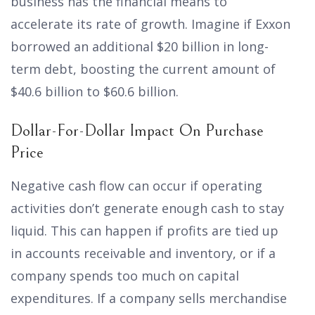
business has the financial means to
accelerate its rate of growth. Imagine if Exxon
borrowed an additional $20 billion in long-
term debt, boosting the current amount of
$40.6 billion to $60.6 billion.
Dollar-For-Dollar Impact On Purchase
Price
Negative cash flow can occur if operating
activities don’t generate enough cash to stay
liquid. This can happen if profits are tied up
in accounts receivable and inventory, or if a
company spends too much on capital
expenditures. If a company sells merchandise