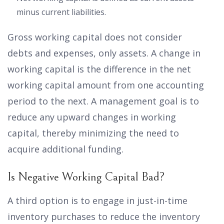
minus current liabilities.
Gross working capital does not consider
debts and expenses, only assets. A change in
working capital is the difference in the net
working capital amount from one accounting
period to the next. A management goal is to
reduce any upward changes in working
capital, thereby minimizing the need to
acquire additional funding.
Is Negative Working Capital Bad?
A third option is to engage in just-in-time
inventory purchases to reduce the inventory