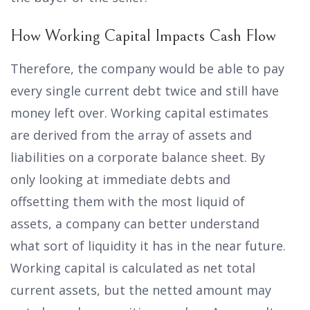
How Working Capital Impacts Cash Flow
Therefore, the company would be able to pay
every single current debt twice and still have
money left over. Working capital estimates
are derived from the array of assets and
liabilities on a corporate balance sheet. By
only looking at immediate debts and
offsetting them with the most liquid of
assets, a company can better understand
what sort of liquidity it has in the near future.
Working capital is calculated as net total
current assets, but the netted amount may