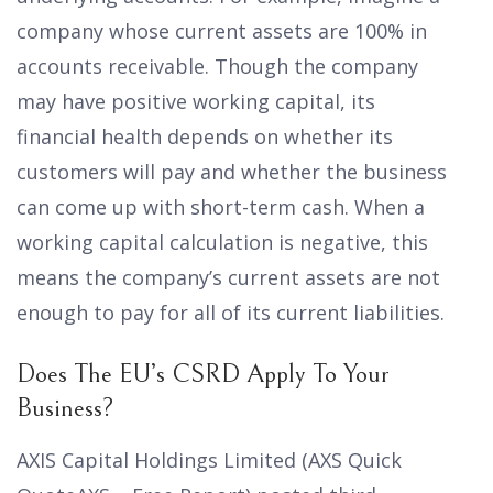
company whose current assets are 100% in
accounts receivable. Though the company
may have positive working capital, its
financial health depends on whether its
customers will pay and whether the business
can come up with short-term cash. When a
working capital calculation is negative, this
means the company’s current assets are not
enough to pay for all of its current liabilities.
Does The EU’s CSRD Apply To Your
Business?
AXIS Capital Holdings Limited (AXS Quick