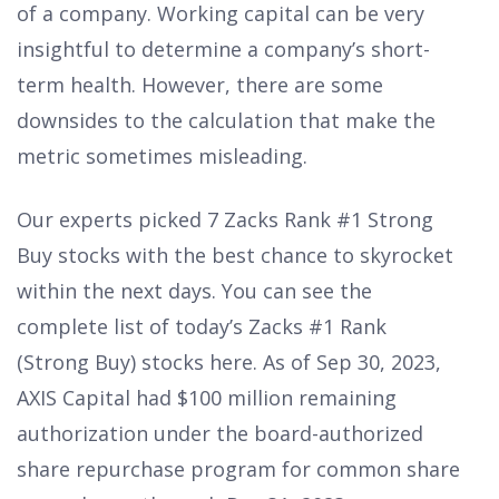
of a company. Working capital can be very
insightful to determine a company’s short-
term health. However, there are some
downsides to the calculation that make the
metric sometimes misleading.
Our experts picked 7 Zacks Rank #1 Strong
Buy stocks with the best chance to skyrocket
within the next days. You can see the
complete list of today’s Zacks #1 Rank
(Strong Buy) stocks here. As of Sep 30, 2023,
AXIS Capital had $100 million remaining
authorization under the board-authorized
share repurchase program for common share