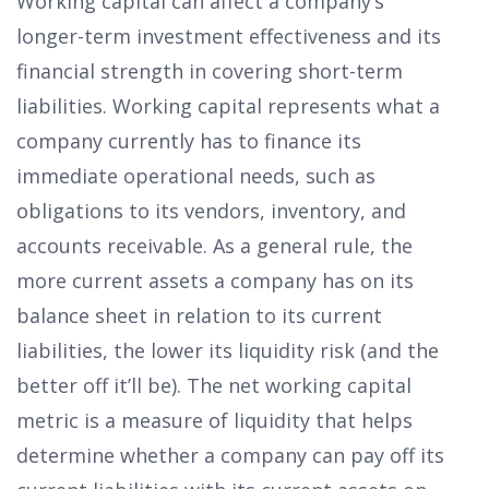
Working capital can affect a company’s
longer-term investment effectiveness and its
financial strength in covering short-term
liabilities. Working capital represents what a
company currently has to finance its
immediate operational needs, such as
obligations to its vendors, inventory, and
accounts receivable. As a general rule, the
more current assets a company has on its
balance sheet in relation to its current
liabilities, the lower its liquidity risk (and the
better off it’ll be). The net working capital
metric is a measure of liquidity that helps
determine whether a company can pay off its