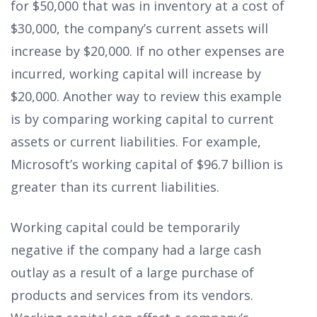
for $50,000 that was in inventory at a cost of
$30,000, the company’s current assets will
increase by $20,000. If no other expenses are
incurred, working capital will increase by
$20,000. Another way to review this example
is by comparing working capital to current
assets or current liabilities. For example,
Microsoft’s working capital of $96.7 billion is
greater than its current liabilities.
Working capital could be temporarily
negative if the company had a large cash
outlay as a result of a large purchase of
products and services from its vendors.