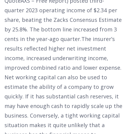
QuoteAXS – Free Report) posted third-
quarter 2023 operating income of $2.34 per
share, beating the Zacks Consensus Estimate
by 25.8%. The bottom line increased from 3
cents in the year-ago quarter.The insurer’s
results reflected higher net investment
income, increased underwriting income,
improved combined ratio and lower expense.
Net working capital can also be used to
estimate the ability of a company to grow
quickly. If it has substantial cash reserves, it
may have enough cash to rapidly scale up the
business. Conversely, a tight working capital
situation makes it quite unlikely that a