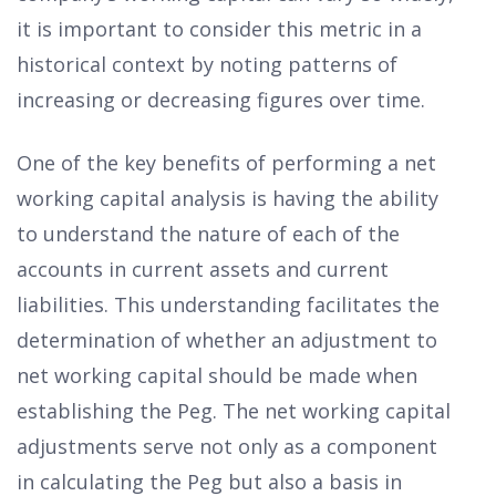
it is important to consider this metric in a
historical context by noting patterns of
increasing or decreasing figures over time.
One of the key benefits of performing a net
working capital analysis is having the ability
to understand the nature of each of the
accounts in current assets and current
liabilities. This understanding facilitates the
determination of whether an adjustment to
net working capital should be made when
establishing the Peg. The net working capital
adjustments serve not only as a component
in calculating the Peg but also a basis in