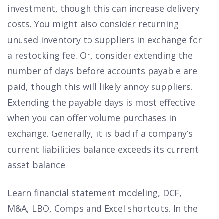
investment, though this can increase delivery
costs. You might also consider returning
unused inventory to suppliers in exchange for
a restocking fee. Or, consider extending the
number of days before accounts payable are
paid, though this will likely annoy suppliers.
Extending the payable days is most effective
when you can offer volume purchases in
exchange. Generally, it is bad if a company’s
current liabilities balance exceeds its current
asset balance.
Learn financial statement modeling, DCF,
M&A, LBO, Comps and Excel shortcuts. In the