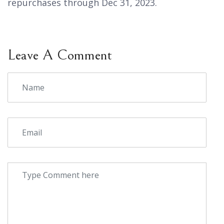
repurchases through Dec 31, 2023.
Leave A Comment