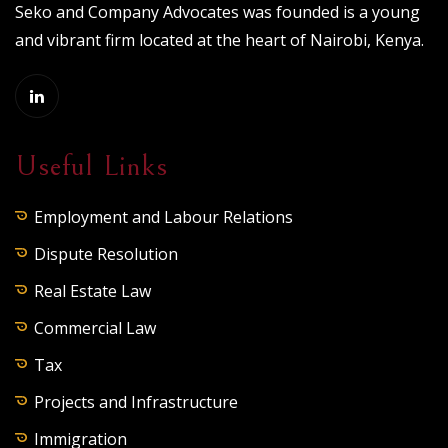
Seko and Company Advocates was founded is a young
and vibrant firm located at the heart of Nairobi, Kenya.
Useful Links
Employment and Labour Relations
Dispute Resolution
Real Estate Law
Commercial Law
Tax
Projects and Infrastructure
Immigration