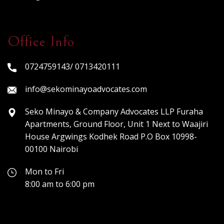
Office Info
0724759143/ 0713420111
info@sekominayoadvocates.com
Seko Minayo & Company Advocates LLP Furaha
Apartments, Ground Floor, Unit 1 Next to Waajiri
House Argwings Kodhek Road P.O Box 10998-
00100 Nairobi
Mon to Fri
8:00 am to 6:00 pm