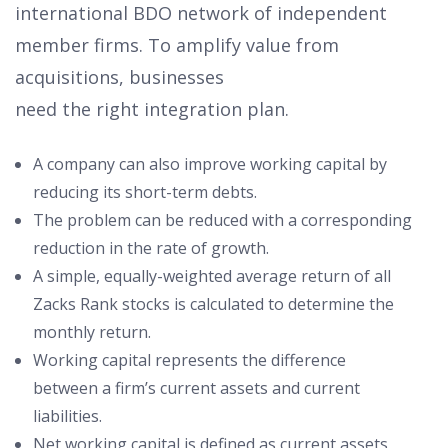
international BDO network of independent
member firms. To amplify value from
acquisitions, businesses
need the right integration plan.
A company can also improve working capital by
reducing its short-term debts.
The problem can be reduced with a corresponding
reduction in the rate of growth.
A simple, equally-weighted average return of all
Zacks Rank stocks is calculated to determine the
monthly return.
Working capital represents the difference
between a firm’s current assets and current
liabilities.
Net working capital is defined as current assets