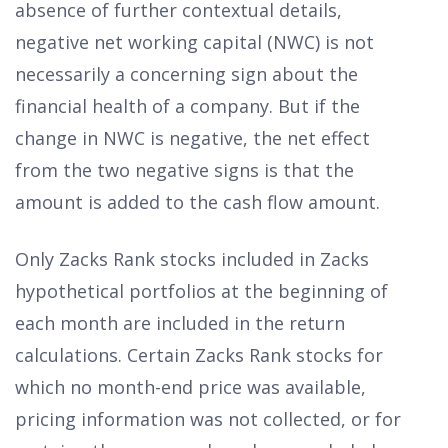
absence of further contextual details,
negative net working capital (NWC) is not
necessarily a concerning sign about the
financial health of a company. But if the
change in NWC is negative, the net effect
from the two negative signs is that the
amount is added to the cash flow amount.
Only Zacks Rank stocks included in Zacks
hypothetical portfolios at the beginning of
each month are included in the return
calculations. Certain Zacks Rank stocks for
which no month-end price was available,
pricing information was not collected, or for