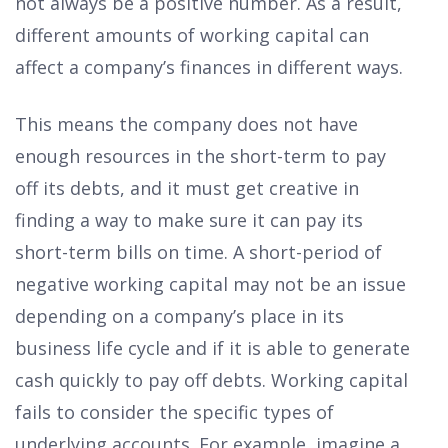
not always be a positive number. As a result,
different amounts of working capital can
affect a company’s finances in different ways.
This means the company does not have
enough resources in the short-term to pay
off its debts, and it must get creative in
finding a way to make sure it can pay its
short-term bills on time. A short-period of
negative working capital may not be an issue
depending on a company’s place in its
business life cycle and if it is able to generate
cash quickly to pay off debts. Working capital
fails to consider the specific types of
underlying accounts. For example, imagine a