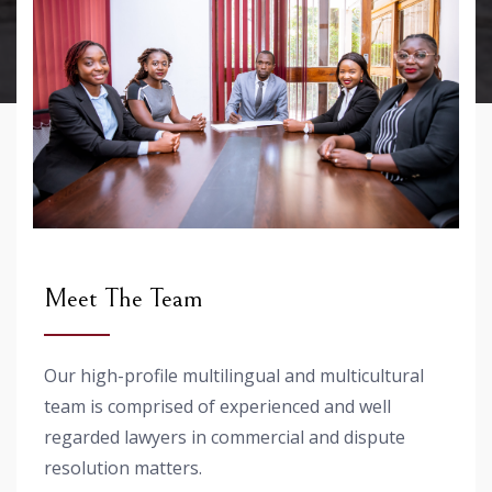
Meet The Team
Our high-profile multilingual and multicultural
team is comprised of experienced and well
regarded lawyers in commercial and dispute
resolution matters.