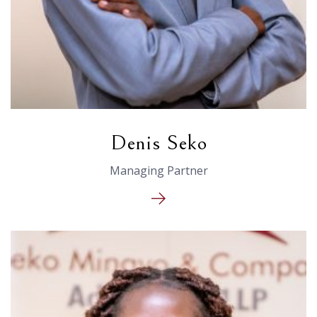
Denis Seko
Managing Partner