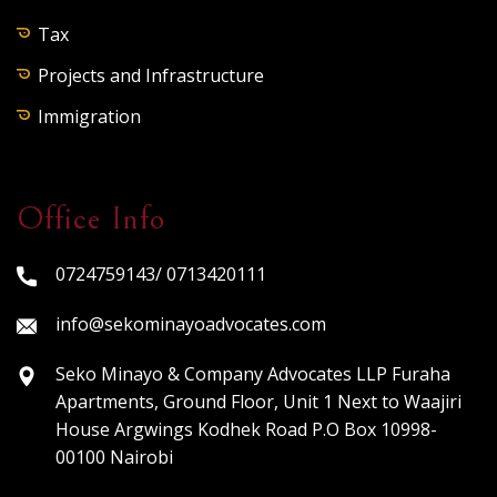
Tax
Projects and Infrastructure
Immigration
Office Info
0724759143/ 0713420111
info@sekominayoadvocates.com
Seko Minayo & Company Advocates LLP Furaha
Apartments, Ground Floor, Unit 1 Next to Waajiri
House Argwings Kodhek Road P.O Box 10998-
00100 Nairobi