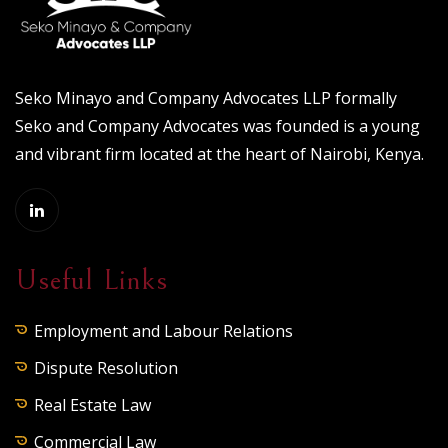
Seko Minayo and Company Advocates LLP formally
Seko and Company Advocates was founded is a young
and vibrant firm located at the heart of Nairobi, Kenya.
Useful Links
Employment and Labour Relations
Dispute Resolution
Real Estate Law
Commercial Law