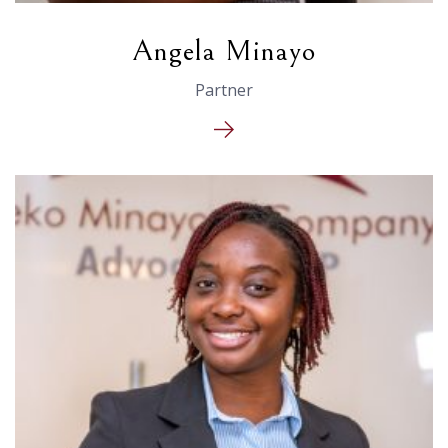
Angela Minayo
Partner