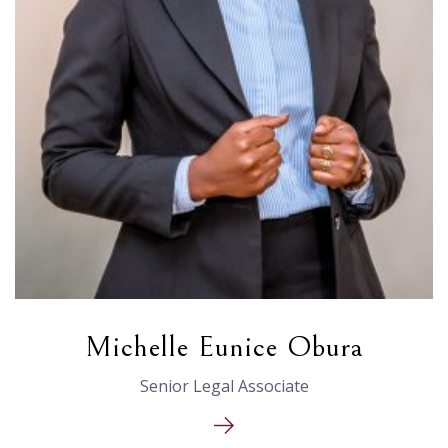
Michelle Eunice Obura
Senior Legal Associate