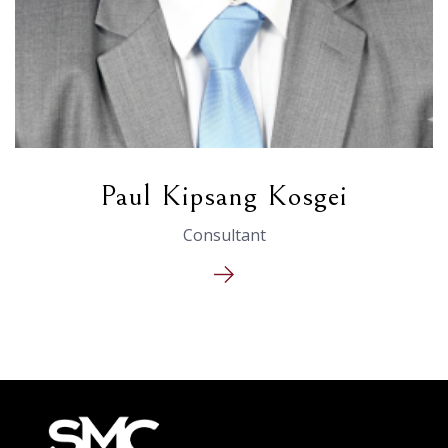
Paul Kipsang Kosgei
Consultant