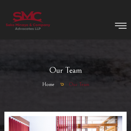
Our Team
Home
Our Team