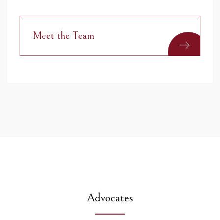
Meet the Team
Advocates