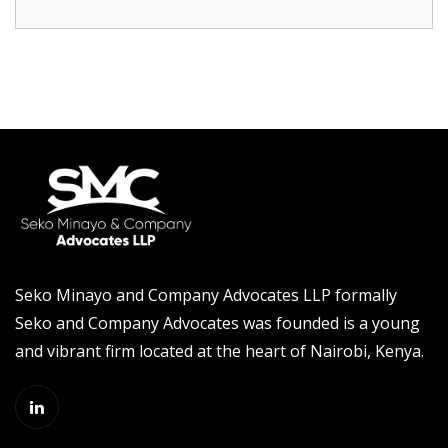
Seko Minayo and Company Advocates LLP formally
Seko and Company Advocates was founded is a young
and vibrant firm located at the heart of Nairobi, Kenya.