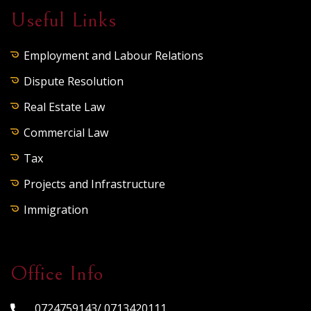
Useful Links
Employment and Labour Relations
Dispute Resolution
Real Estate Law
Commercial Law
Tax
Projects and Infrastructure
Immigration
Office Info
0724759143/ 0713420111