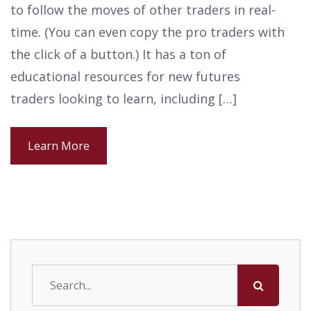
to follow the moves of other traders in real-
time. (You can even copy the pro traders with
the click of a button.) It has a ton of
educational resources for new futures
traders looking to learn, including […]
Learn More