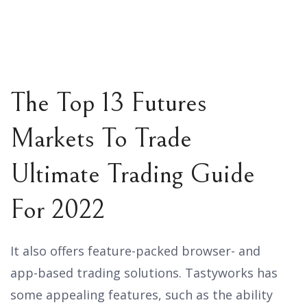
The Top 13 Futures
Markets To Trade
Ultimate Trading Guide
For 2022
It also offers feature-packed browser- and
app-based trading solutions. Tastyworks has
some appealing features, such as the ability