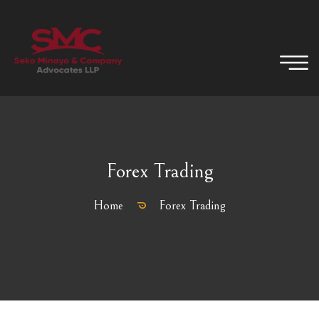
Forex Trading
Home
Forex Trading