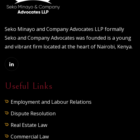
Seko Minayo and Company Advocates LLP formally
Seko and Company Advocates was founded is a young
and vibrant firm located at the heart of Nairobi, Kenya.
Useful Links
Employment and Labour Relations
Dispute Resolution
Real Estate Law
Commercial Law