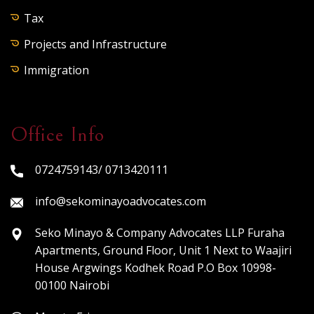
Tax
Projects and Infrastructure
Immigration
Office Info
0724759143/ 0713420111
info@sekominayoadvocates.com
Seko Minayo & Company Advocates LLP Furaha
Apartments, Ground Floor, Unit 1 Next to Waajiri
House Argwings Kodhek Road P.O Box 10998-
00100 Nairobi