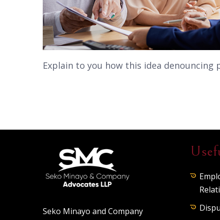
Explain to you how this idea denouncing 
Usef
Empl
Relat
Dispu
Seko Minayo and Company