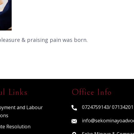
pleasure & praising pain was born.
ul Links
Office Info
0724759143/ 07134201
oyment and Labour
ions
info@sekominayoadvo
te Resolution