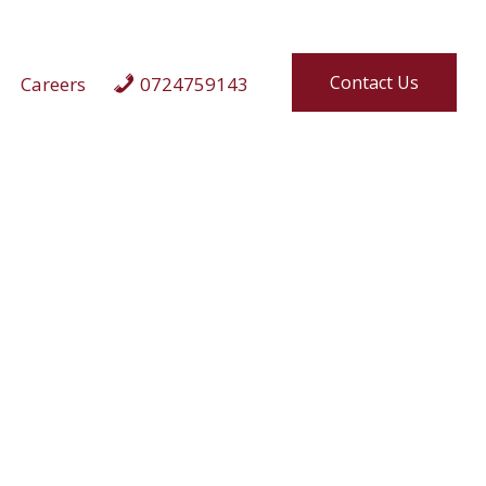
Contact Us
Careers
0724759143