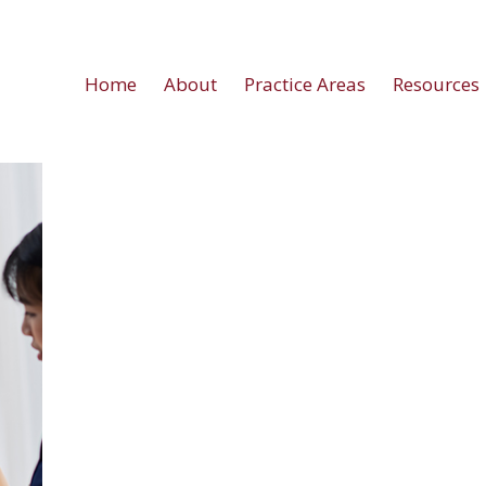
Home
About
Practice Areas
Resources