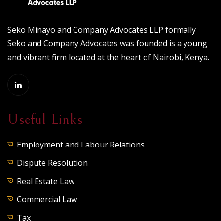
Seko Minayo and Company Advocates LLP formally
Seko and Company Advocates was founded is a young
and vibrant firm located at the heart of Nairobi, Kenya.
Useful Links
Employment and Labour Relations
Dispute Resolution
Real Estate Law
Commercial Law
Tax