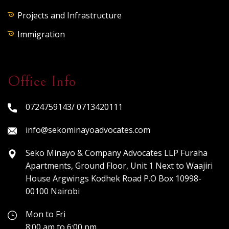
Projects and Infrastructure
Immigration
Office Info
0724759143/ 0713420111
info@sekominayoadvocates.com
Seko Minayo & Company Advocates LLP Furaha
Apartments, Ground Floor, Unit 1 Next to Waajiri
House Argwings Kodhek Road P.O Box 10998-
00100 Nairobi
Mon to Fri
8:00 am to 6:00 pm